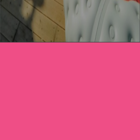
CREATE YOUR
STORE TODAY
Business Name