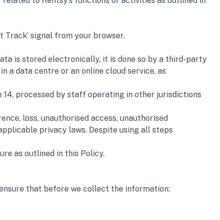
elated to Rentsy’s functions or activities as outlined in 
t Track’ signal from your browser.
 is stored electronically, it is done so by a third-party 
 a data centre or an online cloud service, as 
14, processed by staff operating in other jurisdictions 
ence, loss, unauthorised access, unauthorised 
pplicable privacy laws. Despite using all steps 
e as outlined in this Policy.
 ensure that before we collect the information: