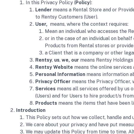
In this Privacy Policy (
Policy
):
Lender
 means a Rental Store and or Provide
to Rentsy Customers (User).
User,  
means, where the context requires:
Mean an individual who accesses the Ren
or in the case of an individual on behalf
Products from Rental stores or provider
a Client that is a company or other leg
Rentsy
, 
us
, 
we, our
 means Rentsy Holdings A
Rentsy Website
 means the online services 
Personal Information
 means information ab
Privacy Officer 
means the Privacy Officer, w
Services 
means all services offered by us o
(Users) and for Users to hire product/s from
Products
 means the items that have been li
Introduction
This Policy sets out how we collect, handle and
We care about your privacy and have put measure
We may update this Policy from time to time. Alt