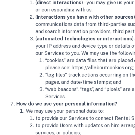
(
direct interactions
) – you may give us your
or corresponding with us. 
(
interactions you have with other sources
communications data from third-parties such 
and search information providers, third par
(
automated technologies or interactions
)
your IP address and device type or details o
our Services to you. We may use the followin
“cookies” are data files that are place
please see: https://allaboutcookies.org; 
"log files” track actions occurring on t
pages, and date/time stamps; and
“web beacons”, “tags”, and “pixels” are
Services.
How do we use your personal information?
We may use your personal data to:
to provide our Services to connect Rental St
to provide Users with updates on hire arran
services, or policies;