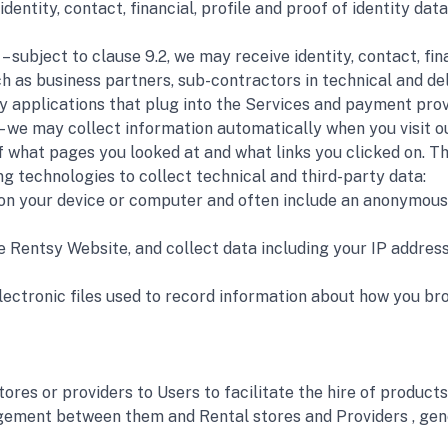
 identity, contact, financial, profile and proof of identity d
) – subject to clause 9.2, we may receive identity, contact, fi
as business partners, sub-contractors in technical and deli
ty applications that plug into the Services and payment pro
 – we may collect information automatically when you visit 
f what pages you looked at and what links you clicked on. Thi
g technologies to collect technical and third-party data:
d on your device or computer and often include an anonymous 
he Rentsy Website, and collect data including your IP address,
 electronic files used to record information about how you b
ores or providers to Users to facilitate the hire of products
gement between them and Rental stores and Providers , gene