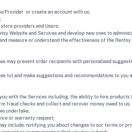
e/Provider  or create an account with us;
;
store providers and Users;
tsy Website and Services and develop new ones to administe
and measure or understand the effectiveness of the Rentsy 
we may present order recipients with personalised suggestion
oose to) and make suggestions and recommendations to you ab
ou with the Services including, the ability to hire products
rm fraud checks and collect and recover money owed to us;
 we undertake;
vice or warranty request;
y include, notifying you about changes to our terms or priva