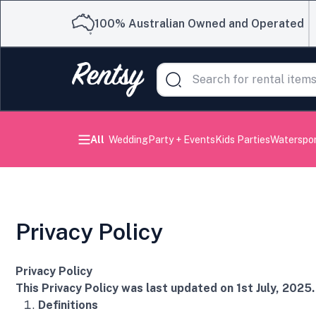
100% Australian Owned and Operated
All
Wedding
Party + Events
Kids Parties
Waterspo
Privacy Policy
Privacy Policy
This Privacy Policy was last updated on 1st July, 2025.
Definitions