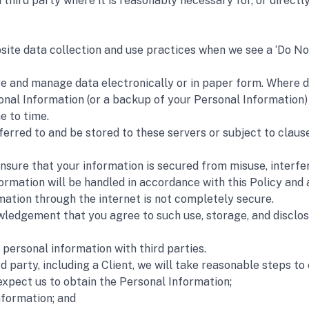
hird party where it is reasonably necessary for, or directly r
site data collection and use practices when we see a ‘Do No
 and manage data electronically or in paper form. Where data
nal Information (or a backup of your Personal Information) in
e to time.
rred to and be stored to these servers or subject to clause 
nsure that your information is secured from misuse, interfer
ormation will be handled in accordance with this Policy and a
mation through the internet is not completely secure.
ledgement that you agree to such use, storage, and disclosur
ersonal information with third parties. 
d party, including a Client, we will take reasonable steps to
expect us to obtain the Personal Information;
nformation; and