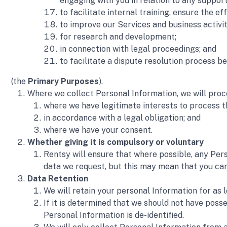
engaging with you in relation to any suppo
to facilitate internal training, ensure the e
to improve our Services and business activit
for research and development; 
in connection with legal proceedings; and
to facilitate a dispute resolution process
(the 
Primary Purposes
).
Where we collect Personal Information, we will proc
where we have legitimate interests to process t
in accordance with a legal obligation; and
where we have your consent.
Whether giving it is compulsory or voluntary
Rentsy will ensure that where possible, any Pers
data we request, but this may mean that you cann
Data Retention 
We will retain your personal Information for as 
If it is determined that we should not have poss
Personal Information is de-identified. 