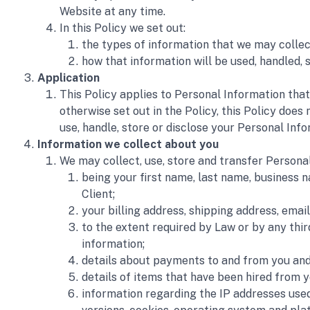
Website at any time. 
In this Policy we set out:
the types of information that we may collec
how that information will be used, handled, s
Application 
This Policy applies to Personal Information that
otherwise set out in the Policy, this Policy does
use, handle, store or disclose your Personal Info
Information we collect about you 
We may collect, use, store and transfer Personal
being your first name, last name, business 
Client; 
your billing address, shipping address, ema
to the extent required by Law or by any thi
information; 
details about payments to and from you and 
details of items that have been hired from y
information regarding the IP addresses used