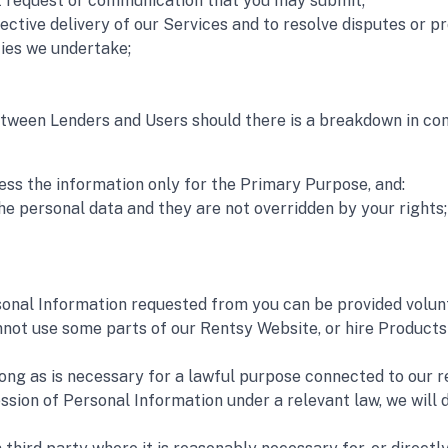
rt request or communication that you may submit;
ffective delivery of our Services and to resolve disputes or p
ies we undertake; 
 between Lenders and Users should there is a breakdown in c
ess the information only for the Primary Purpose, and:
he personal data and they are not overridden by your rights;
onal Information requested from you can be provided voluntar
ot use some parts of our Rentsy Website, or hire Products o
long as is necessary for a lawful purpose connected to our r
ession of Personal Information under a relevant law, we will 