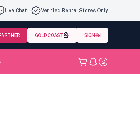
Live Chat
Verified Rental Stores Only
 PARTNER
GOLD COAST
SIGN IN
s