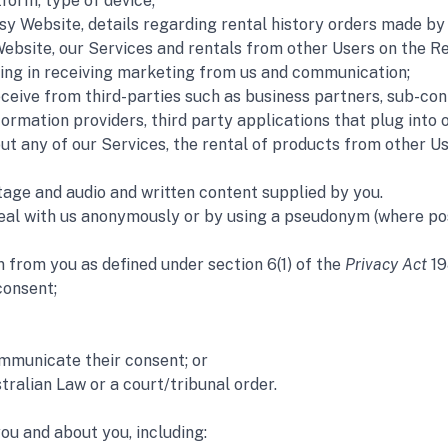
form, type of device;
Website, details regarding rental history orders made by y
ebsite, our Services and rentals from other Users on the Re
ing in receiving marketing from us and communication;  
ceive from third-parties such as business partners, sub-contr
formation providers, third party applications that plug int
ut any of our Services, the rental of products from other Us
tage and audio and written content supplied by you. 
deal with us anonymously or by using a pseudonym (where pos
n from you as defined under section 6(1) of the
 Privacy Act
 19
consent;
mmunicate their consent; or
tralian Law or a court/tribunal order.
ou and about you, including: