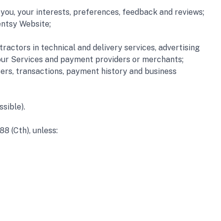
ou, your interests, preferences, feedback and reviews; 
ntsy Website; 
actors in technical and delivery services, advertising 
o our Services and payment providers or merchants;
ers, transactions, payment history and business 
sible).
88 (Cth), unless: