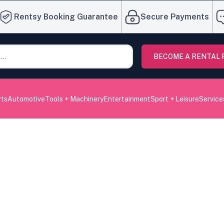
Rentsy Booking Guarantee
Secure Payments
BECOME A RENTAL
rts
Automotive
Tools + Machinery
Entertainment
Sport + Leisure
Service