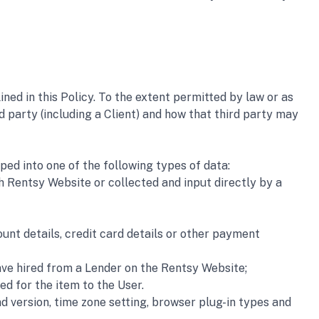
ed in this Policy. To the extent permitted by law or as 
d party (including a Client) and how that third party may 
ped into one of the following types of data:
 Rentsy Website or collected and input directly by a 
nt details, credit card details or other payment 
ave hired from a Lender on the Rentsy Website; 
ed for the item to the User.
 version, time zone setting, browser plug-in types and 