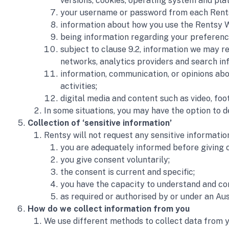
versions, cookies, operating system and plat
your username or password from each Rentsy 
information about how you use the Rentsy W
being information regarding your preferenc
subject to clause 9.2, information we may re
networks, analytics providers and search in
information, communication, or opinions abo
activities;
digital media and content such as video, foo
In some situations, you may have the option to 
Collection of ‘sensitive information’
Rentsy will not request any sensitive informatio
you are adequately informed before giving 
you give consent voluntarily;
the consent is current and specific; 
you have the capacity to understand and co
as required or authorised by or under an Aus
How do we collect information from you
We use different methods to collect data from y