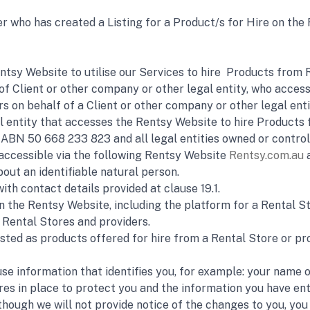
r who has created a Listing for a Product/s for Hire on the 
tsy Website to utilise our Services to hire  Products from R
 of Client or other company or other legal entity, who access
s on behalf of a Client or other company or other legal enti
al entity that accesses the Rentsy Website to hire Products 
BN 50 668 233 823 and all legal entities owned or controlle
accessible via the following Rentsy Website 
Rentsy.com.au
 
out an identifiable natural person.
ith contact details provided at clause 19.1.
n the Rentsy Website, including the platform for a Rental S
 Rental Stores and providers.
sted as products offered for hire from a Rental Store or pro
 use information that identifies you, for example: your name
s in place to protect you and the information you have ent
hough we will not provide notice of the changes to you, you c