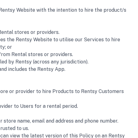
Rentsy Website with the intention to hire the product/s 
ental stores or providers.
es the Rentsy Website to utilise our Services to hire  
ty; or
from Rental stores or providers.
d by Rentsy (across any jurisdiction).
and includes the Rentsy App.
tore or provider to hire Products to Rentsy Customers 
vider to Users for a rental period.
 or store name, email and address and phone number.
rusted to us.
an view the latest version of this Policy on an Rentsy 