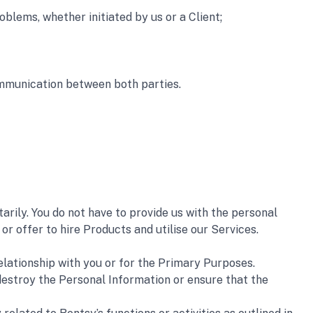
roblems, whether initiated by us or a Client;
ommunication between both parties.
ily. You do not have to provide us with the personal 
r offer to hire Products and utilise our Services.
elationship with you or for the Primary Purposes.
destroy the Personal Information or ensure that the 