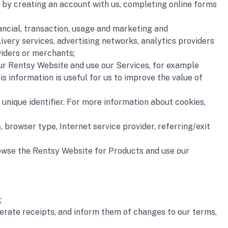
ata by creating an account with us, completing online forms 
nancial, transaction, usage and marketing and 
very services, advertising networks, analytics providers 
viders or merchants;
our Rentsy Website and use our Services, for example 
s information is useful for us to improve the value of 
unique identifier. For more information about cookies, 
 browser type, Internet service provider, referring/exit 
rowse the Rentsy Website for Products and use our 
;
rate receipts, and inform them of changes to our terms, 