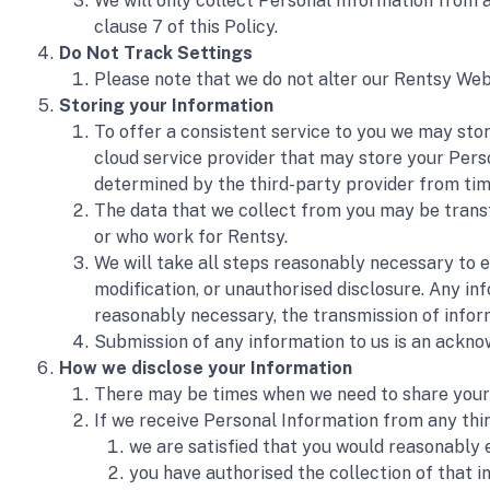
We will only collect Personal Information from a t
clause 7 of this Policy.
Do Not Track Settings 
Please note that we do not alter our Rentsy Web
Storing your Information 
To offer a consistent service to you we may store
cloud service provider that may store your Perso
determined by the third-party provider from tim
The data that we collect from you may be transfe
or who work for Rentsy. 
We will take all steps reasonably necessary to e
modification, or unauthorised disclosure. Any inf
reasonably necessary, the transmission of infor
Submission of any information to us is an acknow
How we disclose your Information 
There may be times when we need to share your p
If we receive Personal Information from any thir
we are satisfied that you would reasonably 
you have authorised the collection of that i