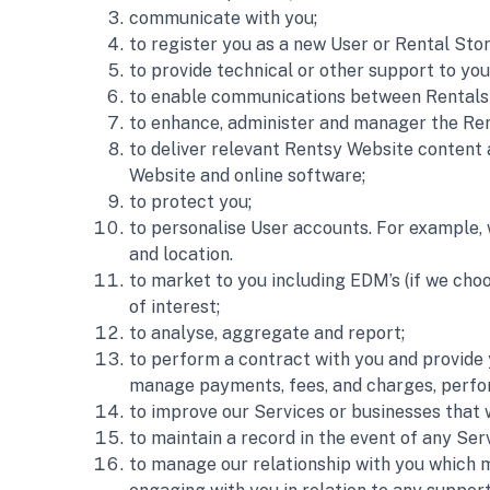
communicate with you;
to register you as a new User or Rental Stor
to provide technical or other support to you
to enable communications between Rentals 
to enhance, administer and manager the Ren
to deliver relevant Rentsy Website content 
Website and online software;
to protect you;
to personalise User accounts. For example, 
and location.
to market to you including EDM’s (if we ch
of interest;
to analyse, aggregate and report; 
to perform a contract with you and provide y
manage payments, fees, and charges, perfo
to improve our Services or businesses that
to maintain a record in the event of any Ser
to manage our relationship with you which ma