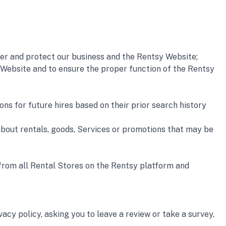
r and protect our business and the Rentsy Website; 
Website and to ensure the proper function of the Rentsy 
s for future hires based on their prior search history 
out rentals, goods, Services or promotions that may be 
 from all Rental Stores on the Rentsy platform and 
cy policy, asking you to leave a review or take a survey, 