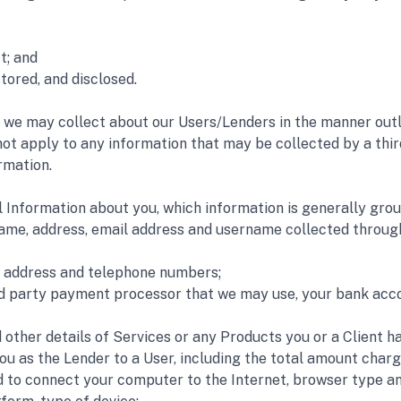
t; and 
tored, and disclosed. 
 we may collect about our Users/Lenders in the manner outlin
 not apply to any information that may be collected by a thir
rmation.
 Information about you, which information is generally grou
name, address, email address and username collected through
il address and telephone numbers; 
rd party payment processor that we may use, your bank accou
other details of Services or any Products you or a Client h
ou as the Lender to a User, including the total amount charg
 to connect your computer to the Internet, browser type and