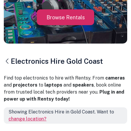
Browse Rentals
Electronics Hire Gold Coast
Find top electronics to hire with Rentsy. From
cameras
and
projectors
to
laptops
and
speakers
, book online
from trusted local tech providers near you.
Plug in and
power up with Rentsy today!
Showing Electronics Hire in Gold Coast. Want to
change location?