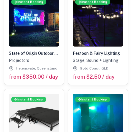
Instant Booking
Instant Booking
State of Origin Outdoor Cinema Hire Package
Festoon & Fairy Lighting
Projectors
Stage, Sound + Lighting
Helensvale, Queensland
Gold Coast, QLD
from $350.00 / day
from $2.50 / day
Instant Booking
Instant Booking