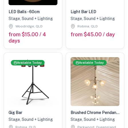
LED Balls - 60cm
Light Bar LED
Stage, Sound + Lighting
Stage, Sound + Lighting
Woodridge, QLD
Robina, QLD
from $15.00 / 4
from $45.00 / day
days
Available Today
Available Today
Gig Bar
Brushed Chrome Pendant Light - Marquee Add On
Stage, Sound + Lighting
Stage, Sound + Lighting
Robina, QLD
Parkwood, Queensland