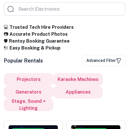
💻
Trusted Tech Hire Providers
📷
Accurate Product Photos
🛡️
Rentsy Booking Guarantee
🔌
Easy Booking & Pickup
Popular Rentals
Advanced Filter
Projectors
Karaoke Machines
Generators
Appliances
Stage, Sound +
Lighting