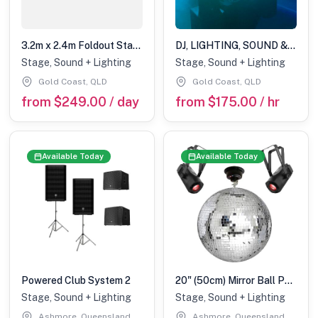
3.2m x 2.4m Foldout Stage
DJ, LIGHTING, SOUND & STAGE HIRE LARGE
Stage, Sound + Lighting
Stage, Sound + Lighting
Gold Coast, QLD
Gold Coast, QLD
from $249.00 / day
from $175.00 / hr
Available Today
Available Today
Powered Club System 2
20" (50cm) Mirror Ball Pack with 20w Colour Pinspots
Stage, Sound + Lighting
Stage, Sound + Lighting
Ashmore, Queensland
Ashmore, Queensland