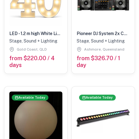
LED - 1.2 m high White Light up Number 40 (with remote control)
Pioneer DJ System 2x CDJ2000NXS + DJM900NXS
Stage, Sound + Lighting
Stage, Sound + Lighting
Gold Coast, QLD
Ashmore, Queensland
from $220.00 / 4
from $326.70 / 1
days
day
Available Today
Available Today