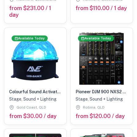
from $231.00 / 1
from $110.00 / 1 day
day
Available Today
Available Today
Colourful Sound Activated LED Dome
Pioneer DJM 900 NXS2 mixer
Stage, Sound + Lighting
Stage, Sound + Lighting
Gold Coast, QLD
Robina, QLD
from $30.00 / day
from $120.00 / day