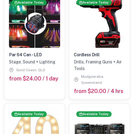
Available Today
Available Today
Par 64 Can - LED
Cordless Drill
Stage, Sound + Lighting
Drills, Framing Guns + Air
Tools
Gold Coast, QLD
Mudgeeraba,
from $24.00 / 1 day
Queensland
from $20.00 / 4 hrs
Available Today
Available Today