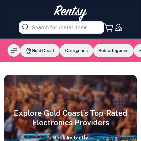
Gold Coast
Categories
Subcategories
Explore Gold Coast's Top-Rated
Electronics Providers
Book Instantly