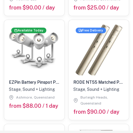
from $90.00 / day
from $25.00 / day
Available Today
Free Delivery
EZPin Battery Pinspot Pack of 6
RODE NT55 Matched Paid Multi Pattern Condenser Microphones
Stage, Sound + Lighting
Stage, Sound + Lighting
Ashmore, Queensland
Burleigh Heads,
Queensland
from $88.00 / 1 day
from $90.00 / day