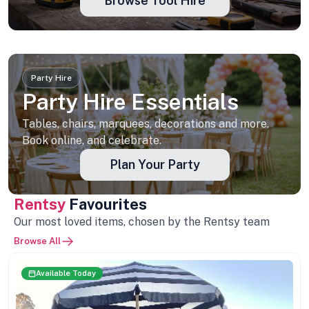
Browse Tool Hire
Party Hire
Party Hire Essentials
Tables, chairs, marquees, decorations and more.
Book online, and celebrate.
Plan Your Party
Rentsy
Favourites
Our most loved items, chosen by the Rentsy team
Browse All
Available Today