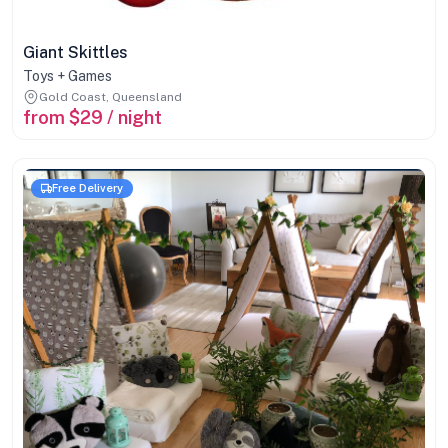
Giant Skittles
Toys + Games
Gold Coast, Queensland
from $29 / night
Free Delivery