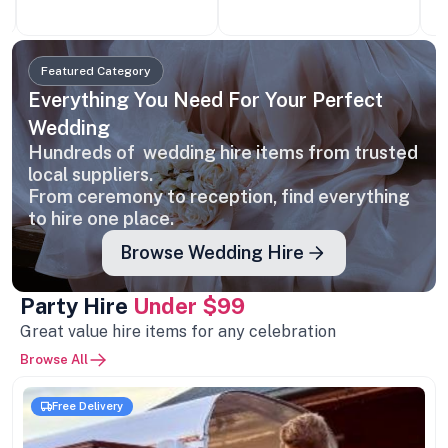
Featured Category
Everything You Need For Your Perfect
Wedding
Hundreds of wedding hire items from trusted
local suppliers.
From ceremony to reception, find everything
to hire one place.
Browse Wedding Hire
Party Hire
Under $99
Great value hire items for any celebration
Browse All
Free Delivery