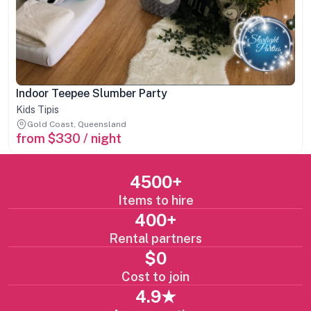
Indoor Teepee Slumber Party
Kids Tipis
Gold Coast, Queensland
from $330 / night
4500+
Items to hire
400+
Rental partners
$0
Cost to join
4.9★