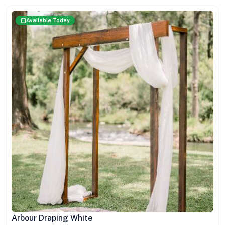
Available Today
Arbour Draping White