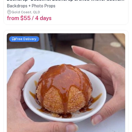
Backdrops + Photo Props
Gold Coast, QLD
from $55 / 4 days
Free Delivery