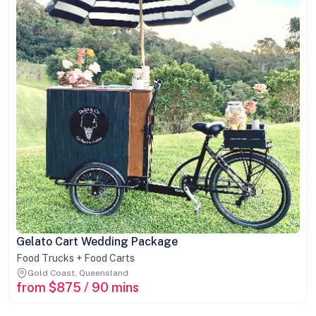
Gelato Cart Wedding Package
Food Trucks + Food Carts
Gold Coast, Queensland
from $875 / 90 mins