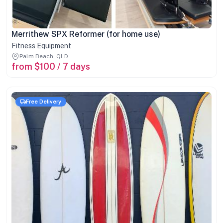
Merrithew SPX Reformer (for home use)
Fitness Equipment
Palm Beach, QLD
from $100 / 7 days
Free Delivery