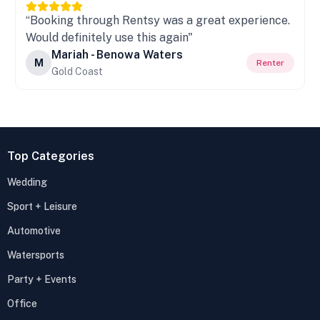
“Booking through Rentsy was a great experience.
Would definitely use this again"
Mariah - Benowa Waters
M
Renter
Gold Coast
Top Categories
Wedding
Sport + Leisure
Automotive
Watersports
Party + Events
Office