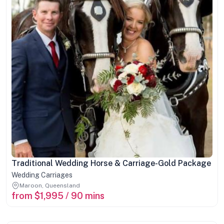
Traditional Wedding Horse & Carriage-Gold Package
Wedding Carriages
Maroon, Queensland
from $1,995 / 90 mins