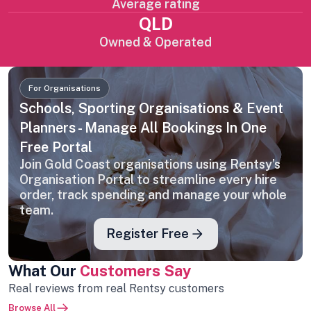
Average rating
QLD
Owned & Operated
For Organisations
Schools, Sporting Organisations & Event
Planners - Manage All Bookings In One
Free Portal
Join Gold Coast organisations using Rentsy’s
Organisation Portal to streamline every hire
order, track spending and manage your whole
team.
Register Free
What Our
Customers Say
Real reviews from real Rentsy customers
Browse All