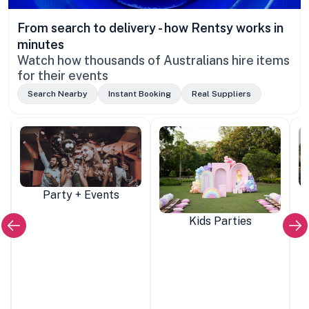
From search to delivery - how Rentsy works in
minutes
Watch how thousands of Australians hire items
for their events
Search Nearby
Instant Booking
Real Suppliers
Party + Events
Kids Parties