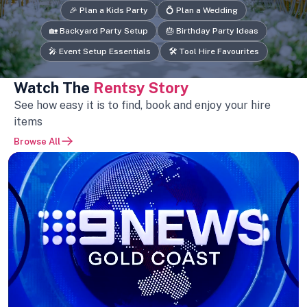
🎉 Plan a Kids Party
💍 Plan a Wedding
🏡 Backyard Party Setup
🎂 Birthday Party Ideas
🎤 Event Setup Essentials
🛠️ Tool Hire Favourites
Watch The
Rentsy Story
See how easy it is to find, book and enjoy your hire
items
Browse All