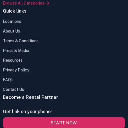
Browse All Categories
Quick links
Locations
About Us
Terms & Conditions
Press & Media
Resources
Privacy Policy
FAQ’s
Contact Us
Become a Rental Partner
Get link on your phone!
START NOW!