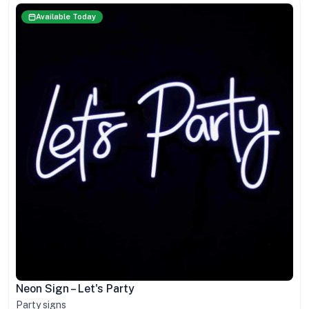
Available Today
Neon Sign – Let's Party
Party signs