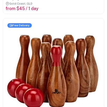
Gold Coast, QLD
from $45 / 1 day
Free Delivery