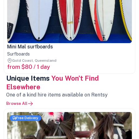
Mini Mal surfboards
Surfboards
Gold Coast, Queensland
from $80 / 1 day
Unique Items
You Won’t Find
Elsewhere
One of a kind hire items available on Rentsy
Browse All
Free Delivery