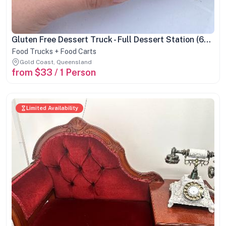
Gluten Free Dessert Truck - Full Dessert Station (60 pax min)
Food Trucks + Food Carts
Gold Coast, Queensland
from $33 / 1 Person
Limited Availability