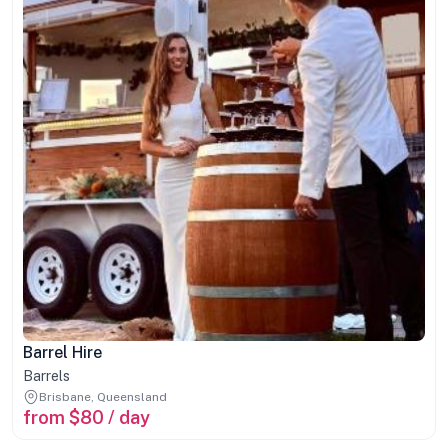
Barrel Hire
Barrels
Brisbane, Queensland
from $80 / day