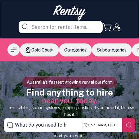
Gold Coast
Categories
Subcategories
Australia's fastest growing rental platform
Find anything to hire
near you, today.
Tents, tables, sound systems, jumping castles, if you need it, Rentsy
has it.
Gold Coast, QLD
Start your event: