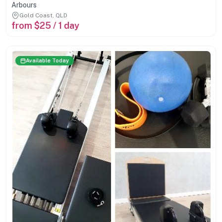
Arbours
Gold Coast, QLD
from $25 / 1 day
Available Today