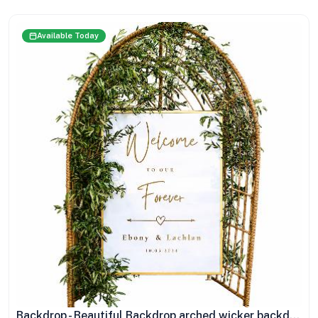
Available Today
Backdrop - Beautiful Backdrop arched wicker backdrop