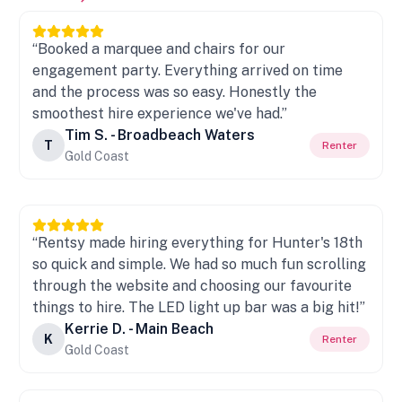
“Booked a marquee and chairs for our
engagement party. Everything arrived on time
and the process was so easy. Honestly the
smoothest hire experience we've had.”
Tim S. - Broadbeach Waters
T
Renter
Gold Coast
“Rentsy made hiring everything for Hunter's 18th
so quick and simple. We had so much fun scrolling
through the website and choosing our favourite
things to hire. The LED light up bar was a big hit!”
Kerrie D. - Main Beach
K
Renter
Gold Coast