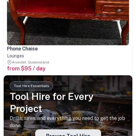
Phone Chaise
Lounges
Arundel, Queensland
from $95 / day
Tool Hire Essentials
Tool Hire for Every
Project
Drills, saws, and everything you need to get the job
done.