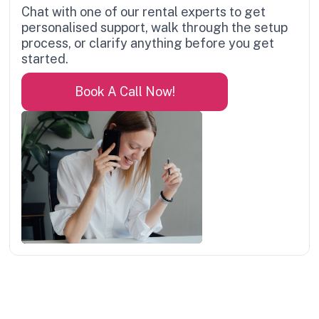
Chat with one of our rental experts to get
personalised support, walk through the setup
process, or clarify anything before you get
started.
Book A Call Now!