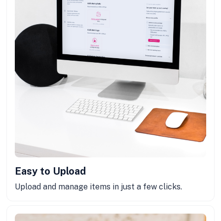
Easy to Upload
Upload and manage items in just a few clicks.