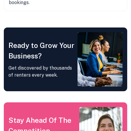
bookings.
Ready to Grow Your
Business?
Get discovered by thousands
of renters every week.
Stay Ahead Of The
Competition