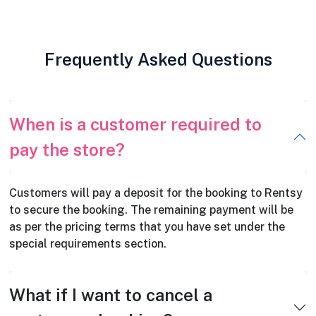
Frequently Asked Questions
When is a customer required to
pay the store?
Customers will pay a deposit for the booking to Rentsy
to secure the booking. The remaining payment will be
as per the pricing terms that you have set under the
special requirements section.
What if I want to cancel a