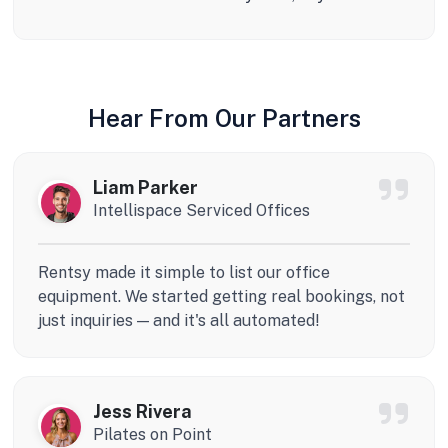
Hear From Our Partners
Liam Parker
Intellispace Serviced Offices
Rentsy made it simple to list our office
equipment. We started getting real bookings, not
just inquiries — and it's all automated!
Jess Rivera
Pilates on Point