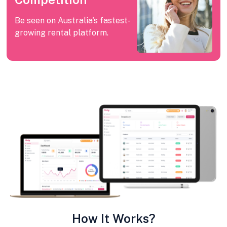
Be seen on Australia's fastest-
growing rental platform.
How It Works?