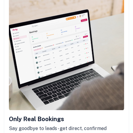
Only Real Bookings
Say goodbye to leads - get direct, confirmed