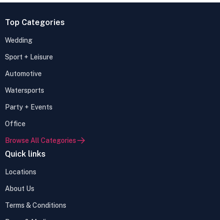
Top Categories
Wedding
Sport + Leisure
Automotive
Watersports
Party + Events
Office
Browse All Categories
Quick links
Locations
About Us
Terms & Conditions