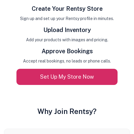
Create Your Rentsy Store
Sign up and set up your Rentsy profile in minutes.
Upload Inventory
Add your products with images and pricing.
Approve Bookings
Accept real bookings, no leads or phone calls.
Set Up My Store Now
Why Join Rentsy?