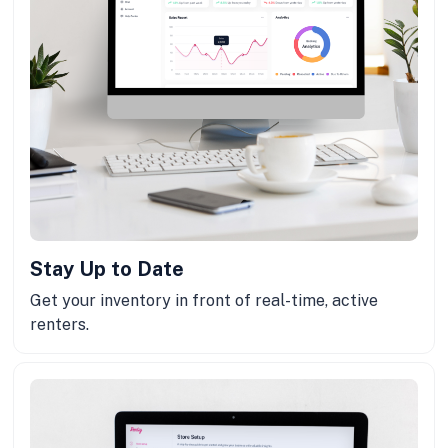
Stay Up to Date
Get your inventory in front of real-time, active
renters.