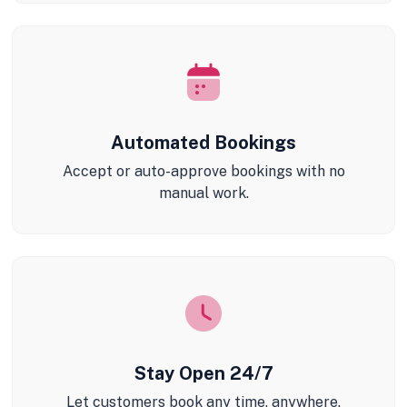
Automated Bookings
Accept or auto-approve bookings with no
manual work.
Stay Open 24/7
Let customers book any time, anywhere.