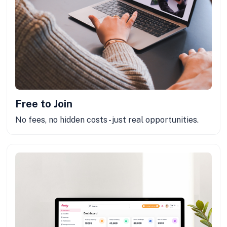
Free to Join
No fees, no hidden costs - just real opportunities.