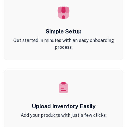
Simple Setup
Get started in minutes with an easy onboarding
process.
Upload Inventory Easily
Add your products with just a few clicks.