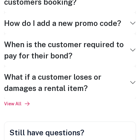
customers booking?
How do I add a new promo code?
When is the customer required to
pay for their bond?
What if a customer loses or
damages a rental item?
View All
Still have questions?