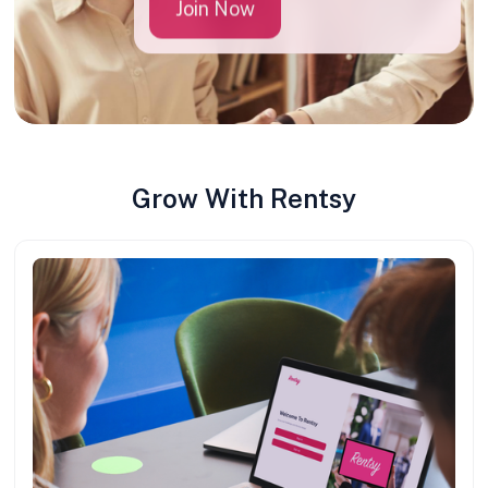
Join Now
Grow With Rentsy