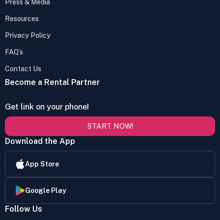
Press & Media
Resources
Privacy Policy
FAQ’s
Contact Us
Become a Rental Partner
Get link on your phone!
START NOW!
Download the App
App Store
Google Play
Follow Us