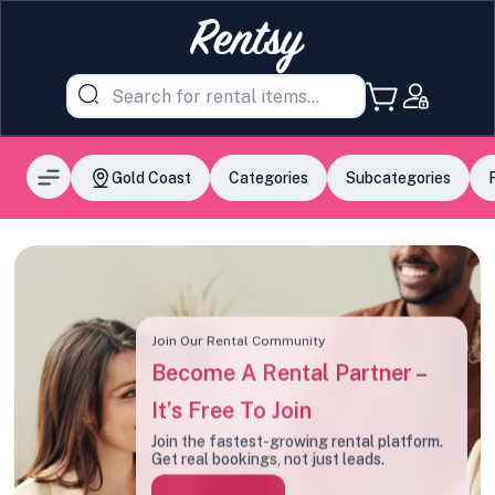
Gold Coast
Categories
Subcategories
Join Our Rental Community
Become A Rental Partner –
It’s Free To Join
Join the fastest-growing rental platform.
Get real bookings, not just leads.