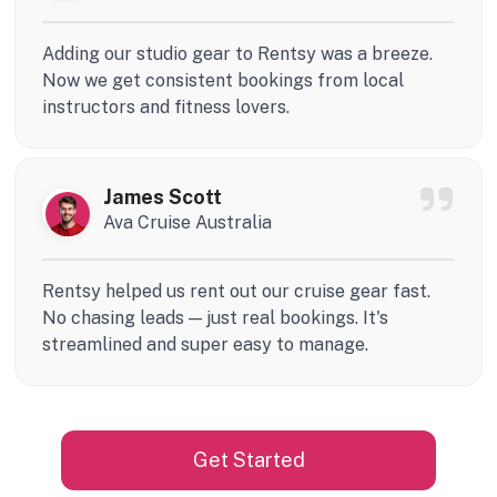
Adding our studio gear to Rentsy was a breeze.
Now we get consistent bookings from local
instructors and fitness lovers.
James Scott
Ava Cruise Australia
Rentsy helped us rent out our cruise gear fast.
No chasing leads — just real bookings. It's
streamlined and super easy to manage.
Get Started