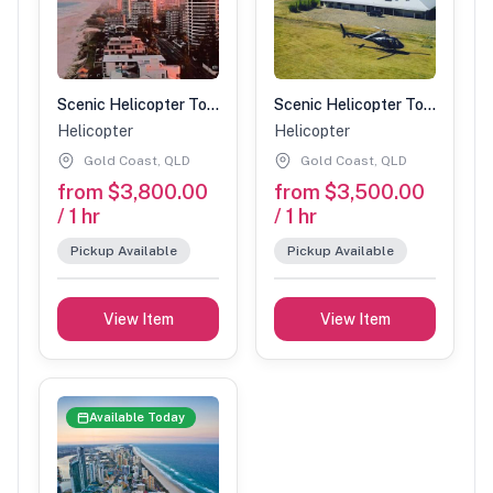
Scenic Helicopter Tour-1 Hour (4 people)
Scenic Helicopter Tour-1 Hour (3 people)
Helicopter
Helicopter
Gold Coast, QLD
Gold Coast, QLD
from $3,800.00
from $3,500.00
/ 1 hr
/ 1 hr
Pickup Available
Pickup Available
View Item
View Item
Available Today