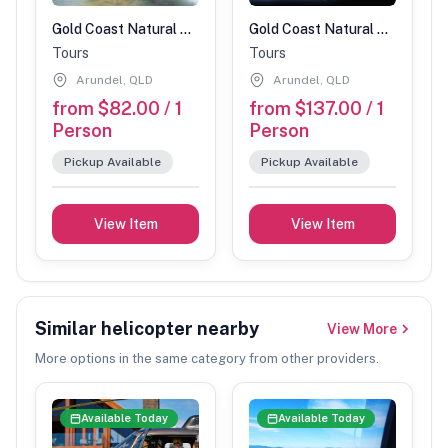
Gold Coast Natural Bridge Glow Worm Night Tour (Children 3-14 years)
Gold Coast Natural Bridge Glow Worm Night Tour (Adults)
Tours
Tours
Arundel, QLD
Arundel, QLD
from $82.00 / 1
from $137.00 / 1
Person
Person
Pickup Available
Pickup Available
View Item
View Item
Similar helicopter nearby
View More
More options in the same category from other providers.
Available Today
Available Today