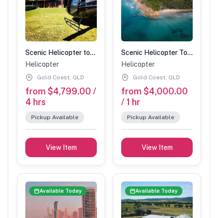
Scenic Helicopter tour with Spicers stopover-90 min (2 people)
Scenic Helicopter Tour-1 Hour (5 people)
Helicopter
Helicopter
Gold Coast, QLD
Gold Coast, QLD
from $4,799.00 /
from $4,000.00
4 hrs
/ 1 hr
Pickup Available
Pickup Available
View Item
View Item
Available Today
Available Today