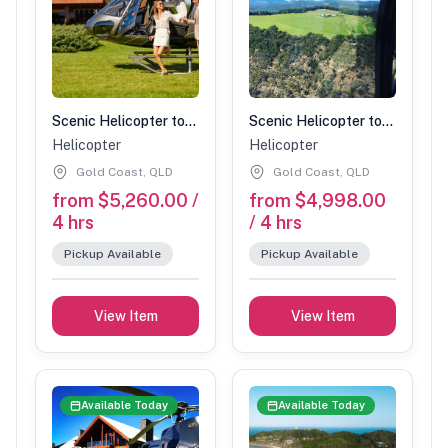
Scenic Helicopter tour with Spicers stopover-90 min (4 people)
Scenic Helicopter tour with Spicers stopover-90 min (3 people)
Helicopter
Helicopter
Gold Coast, QLD
Gold Coast, QLD
from $5,260.00 /
from $4,998.00
4 hrs
/ 4 hrs
Pickup Available
Pickup Available
View Item
View Item
Available Today
Available Today