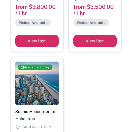
from $3,800.00
from $3,500.00
/ 1 hr
/ 1 hr
Pickup Available
Pickup Available
View Item
View Item
Available Today
Scenic Helicopter Tour-1 Hour (2 people)
Helicopter
Gold Coast, QLD