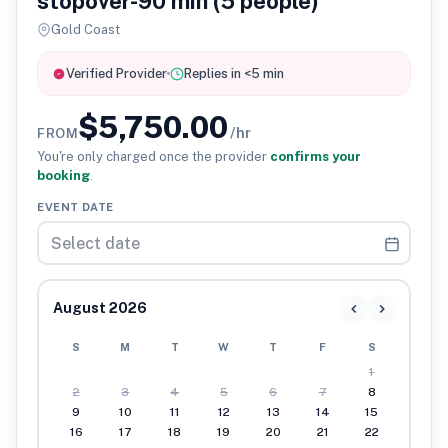
stopover-90 min (5 people)
Gold Coast
Verified Provider
Replies in <5 min
$5,750.00
/hr
FROM
You're only charged once the provider
confirms your
booking
.
EVENT DATE
August 2026
S
M
T
W
T
F
S
1
2
3
4
5
6
7
8
9
10
11
12
13
14
15
16
17
18
19
20
21
22