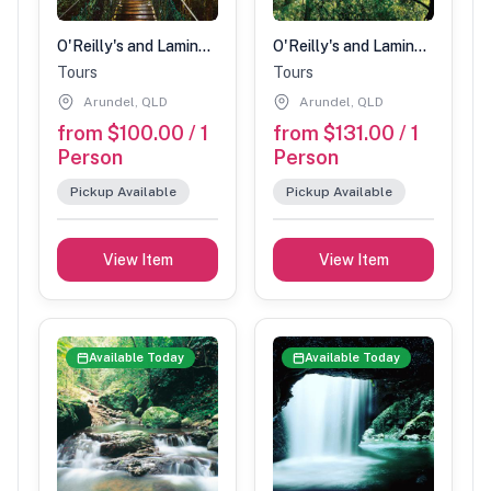
O'Reilly's and Lamington National Park Tour (Children 3-14 years)
O'Reilly's and Lamington National Park Tour (Adult)
Tours
Tours
Arundel, QLD
Arundel, QLD
from $100.00 / 1
from $131.00 / 1
Person
Person
Pickup Available
Pickup Available
View Item
View Item
Available Today
Available Today