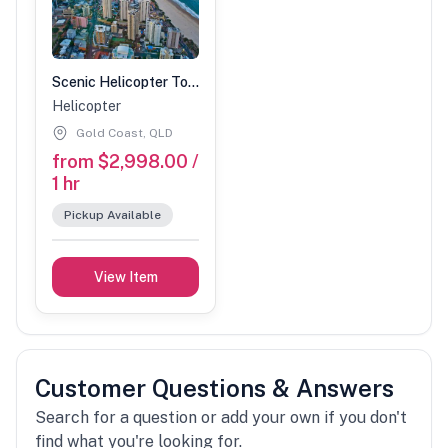
Scenic Helicopter Tour-1 Hour (2 people)
Helicopter
Gold Coast, QLD
from $2,998.00 /
1 hr
Pickup Available
View Item
Customer Questions & Answers
Search for a question or add your own if you don't
find what you're looking for.