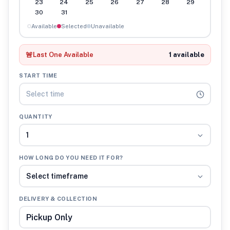
23
24
25
26
27
28
29
30
31
Available
Selected
Unavailable
🚨
Last One Available
1 available
START TIME
Select time
QUANTITY
1
HOW LONG DO YOU NEED IT FOR?
Select timeframe
DELIVERY & COLLECTION