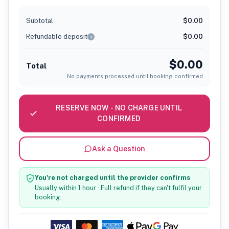
Subtotal
$0.00
Refundable deposit
$0.00
i
$0.00
Total
No payments processed until booking confirmed
RESERVE NOW - NO CHARGE UNTIL
CONFIRMED
Ask a Question
You're not charged until the provider confirms
Usually within 1 hour · Full refund if they can't fulfil your
booking.