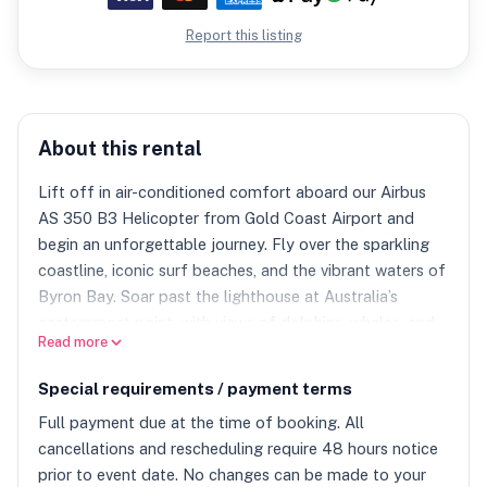
Report this listing
About this rental
Lift off in air-conditioned comfort aboard our Airbus
AS 350 B3 Helicopter from Gold Coast Airport and
begin an unforgettable journey. Fly over the sparkling
coastline, iconic surf beaches, and the vibrant waters of
Byron Bay. Soar past the lighthouse at Australia’s
easternmost point, with views of dolphins, whales, and
Read more
the relaxed coastal town below. Continue inland over
lush rainforest to the majestic Mt. Warning, an ancient
Special requirements / payment terms
volcanic peak offering spectacular panoramic views.
Full payment due at the time of booking. All
Gourmet Lunch at Spicers Peak Lodge A highlight of
cancellations and rescheduling require 48 hours notice
the experience, enjoy a luxurious lunch at Spicers Peak
prior to event date. No changes can be made to your
Lodge featuring locally sourced Australian cuisine.