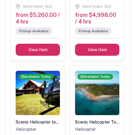
Gold Coast, QLD
Gold Coast, QLD
from $5,260.00 /
from $4,998.00
4 hrs
/ 4 hrs
Pickup Available
Pickup Available
View Item
View Item
Available Today
Available Today
Scenic Helicopter tour with Spicers stopover-90 min (2 people)
Scenic Helicopter Tour-1 Hour (5 people)
Helicopter
Helicopter