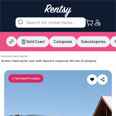
Gold Coast
Categories
Subcategories
Rentsy
›
Helicopter
›
Scenic Helicopter tour with Spicers stopover-90 min (5 people)
Verified Provider