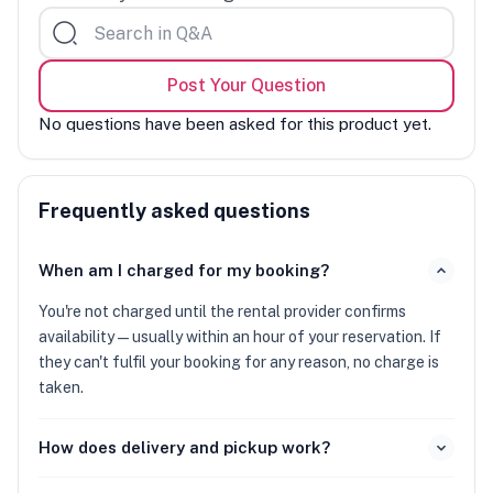
Post Your Question
No questions have been asked for this product yet.
Frequently asked questions
When am I charged for my booking?
You're not charged until the rental provider confirms
availability — usually within an hour of your reservation. If
they can't fulfil your booking for any reason, no charge is
taken.
How does delivery and pickup work?