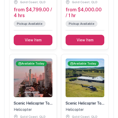
Gold Coast, QLD
Gold Coast, QLD
from $4,799.00 /
from $4,000.00
4 hrs
/ 1 hr
Pickup Available
Pickup Available
View Item
View Item
Available Today
Available Today
Scenic Helicopter Tour-1 Hour (4 people)
Scenic Helicopter Tour-1 Hour (3 people)
Helicopter
Helicopter
Gold Coast, QLD
Gold Coast, QLD