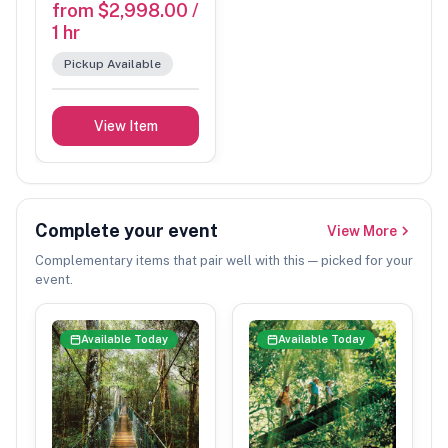
from $2,998.00 /
1 hr
Pickup Available
View Item
Complete your event
View More
Complementary items that pair well with this — picked for your
event.
Available Today
Available Today