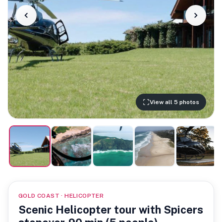
View all 5 photos
GOLD COAST · HELICOPTER
Scenic Helicopter tour with Spicers