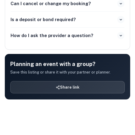
Can I cancel or change my booking?
Is a deposit or bond required?
How do I ask the provider a question?
Planning an event with a group?
Save this listing or share it with your partner or planner.
Share link