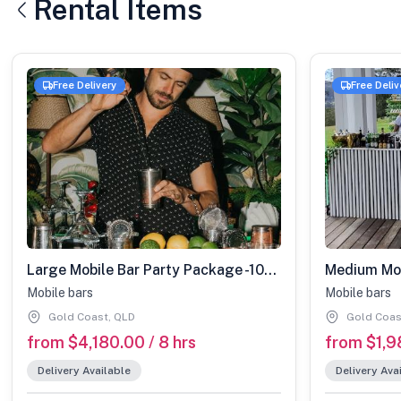
Rental Items
Free Delivery
Free Deliv
Large Mobile Bar Party Package -100-200 guests
Mobile bars
Mobile bars
Gold Coast, QLD
Gold Coas
from $4,180.00 / 8 hrs
from $1,9
Delivery Available
Delivery Ava