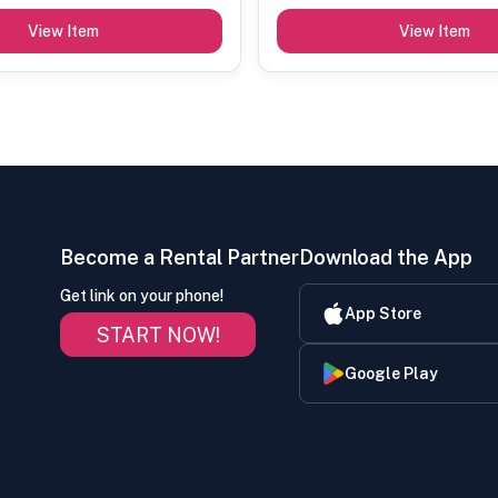
View Item
View Item
Become a Rental Partner
Download the App
Get link on your phone!
App Store
START NOW!
Google Play