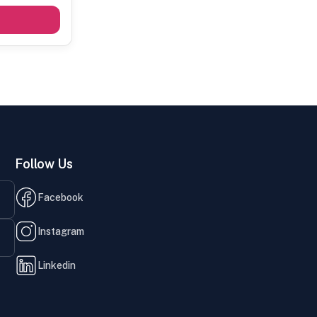
Follow Us
Facebook
Instagram
Linkedin