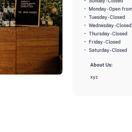
Sunday - Closed
Monday - Open from
Tuesday - Closed
Wednesday - Closed
Thursday - Closed
Friday - Closed
Saturday - Closed
About Us:
xyz