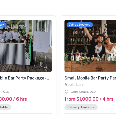
ery
Free Delivery
Medium Mobile Bar Party Package - 40-80 Guests
Mobile bars
t, QLD
Gold Coast, QLD
80.00 / 6 hrs
from $1,000.00 / 4 hrs
ilable
Delivery Available