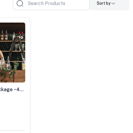
Sort by
Small Mobile Bar Party Package ~40 Guests Max