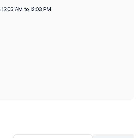
 12:03 AM to 12:03 PM