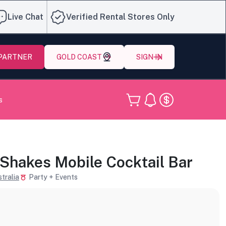
Live Chat
Verified Rental Stores Only
 PARTNER
GOLD COAST
SIGN IN
s
 Shakes Mobile Cocktail Bar
tralia
Party + Events