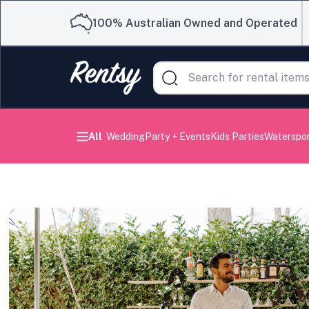
100% Australian Owned and Operated
All
Wedding
Party + Events
Kids Parties
Waterspo