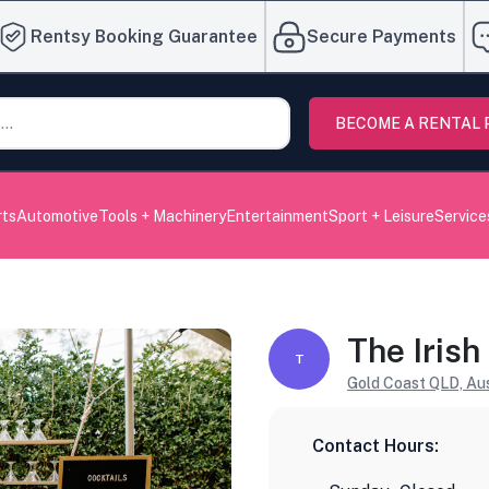
Rentsy Booking Guarantee
Secure Payments
BECOME A RENTAL
rts
Automotive
Tools + Machinery
Entertainment
Sport + Leisure
Service
The Irish
T
Gold Coast QLD, Aus
Contact Hours: