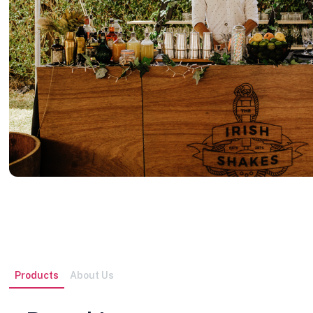
Products
About Us