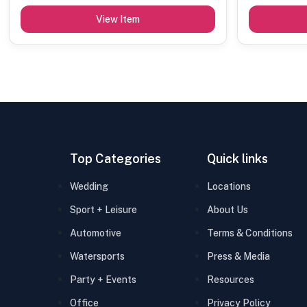
View Item
Top Categories
Quick links
Wedding
Locations
Sport + Leisure
About Us
Automotive
Terms & Conditions
Watersports
Press & Media
Party + Events
Resources
Office
Privacy Policy