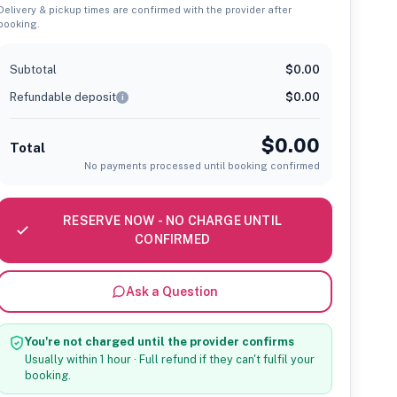
Delivery & pickup times are confirmed with the provider after
booking.
Subtotal
$0.00
Refundable deposit
$0.00
i
$0.00
Total
No payments processed until booking confirmed
RESERVE NOW - NO CHARGE UNTIL
CONFIRMED
Ask a Question
You're not charged until the provider confirms
Usually within 1 hour · Full refund if they can't fulfil your
booking.