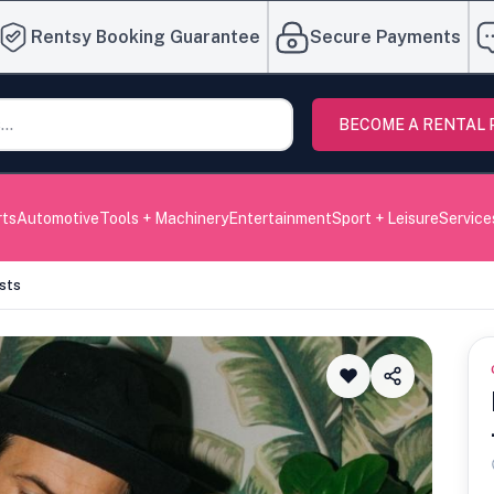
Rentsy Booking Guarantee
Secure Payments
BECOME A RENTAL
rts
Automotive
Tools + Machinery
Entertainment
Sport + Leisure
Service
sts