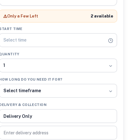
⚠️
Only a Few Left
2 available
START TIME
Select time
QUANTITY
1
HOW LONG DO YOU NEED IT FOR?
Select timeframe
DELIVERY & COLLECTION