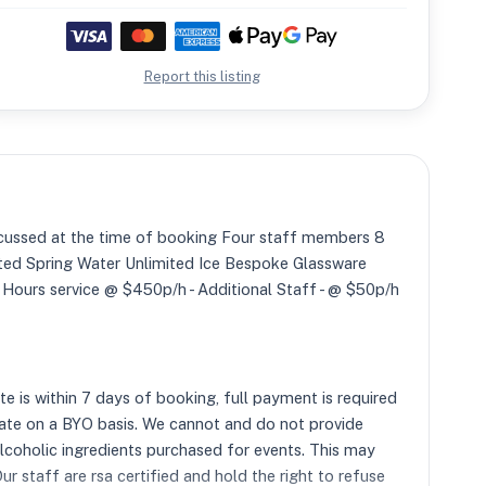
Report this listing
ussed at the time of booking Four staff members 8
mited Spring Water Unlimited Ice Bespoke Glassware
l Hours service @ $450p/h - Additional Staff - @ $50p/h
 is within 7 days of booking, full payment is required
ate on a BYO basis. We cannot and do not provide
alcoholic ingredients purchased for events. This may
r staff are rsa certified and hold the right to refuse