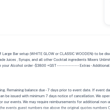
e of Large Bar setup (WHITE GLOW or CLASSIC WOODEN)-to be disc
e Juices , Syrups, and all other Cocktail ingredients Mixers Unli
 your Alcohol order -$3800 +GST --------------- Extras - Additiona
 Remaining balance due - 7 days prior to event date. If event date
an be issued with minimum 7 days notice of cancellation. We oper
 for our events. We may require reimbursements for additional non-
 the events guest numbers rise above the original quotes numbers Ou