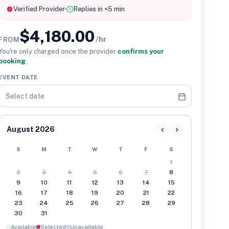
Verified Provider
Replies in <5 min
$4,180.00
/hr
FROM
You're only charged once the provider
confirms your
booking
.
EVENT DATE
August 2026
S
M
T
W
T
F
S
1
2
3
4
5
6
7
8
9
10
11
12
13
14
15
16
17
18
19
20
21
22
23
24
25
26
27
28
29
30
31
Available
Selected
Unavailable