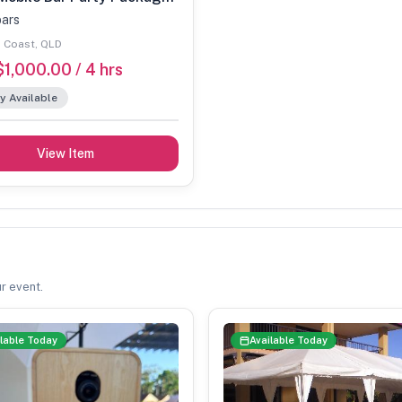
bars
 Coast, QLD
1,000.00 / 4 hrs
y Available
View Item
r event.
lable Today
Available Today