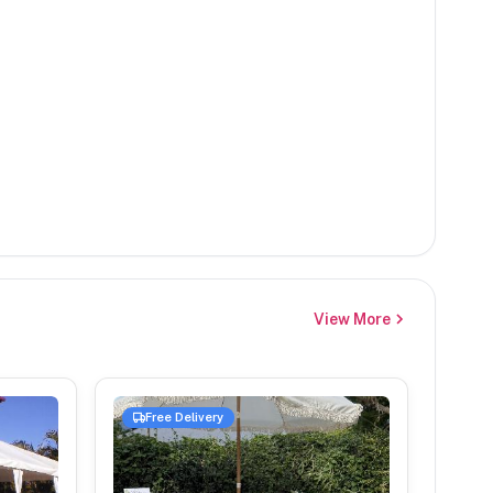
View More
Free Delivery