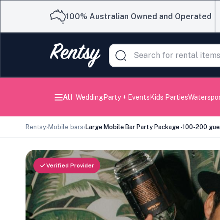
100% Australian Owned and Operated
All
Wedding
Party + Events
Kids Parties
Waterspo
Rentsy
›
Mobile bars
›
Large Mobile Bar Party Package -100-200 gue
Verified Provider