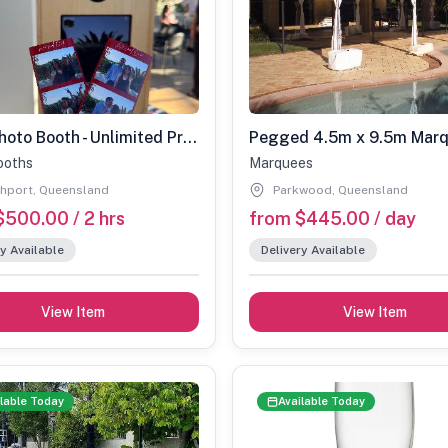
Print Photo Booth - Unlimited Prints
Pegged 4.5m x 9.5m Mar
ooths
Marquees
hport, Queensland
Parkwood, Queensland
$500.00 / 2 hrs
from $445.00 / day
y Available
Delivery Available
View Item
View Item
lable Today
Available Today