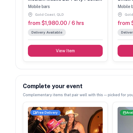
Mobile bars
Mobile 
Gold Coast, QLD
Gold
from $1,980.00 / 6 hrs
from $
Delivery Available
Deliver
View Item
Complete your event
Complementary items that pair well with this — picked for you
Free Delivery
Avai