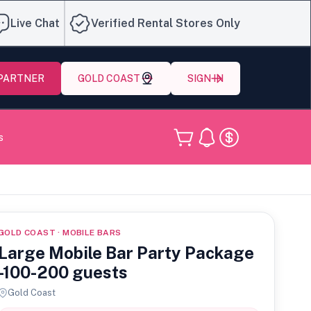
Live Chat
Verified Rental Stores Only
 PARTNER
GOLD COAST
SIGN IN
s
GOLD COAST · MOBILE BARS
Large Mobile Bar Party Package
-100-200 guests
Gold Coast