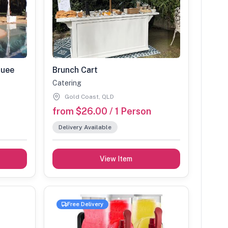
quee
Brunch Cart
Catering
Gold Coast, QLD
from $26.00 / 1 Person
Delivery Available
View Item
Free Delivery