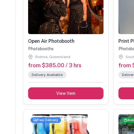
Open Air Photobooth
Photobooths
Photob
Robina, Queensland
Sout
from $385.00 / 3 hrs
from 
Delivery Available
Deliver
View Item
Free Delivery
Avai