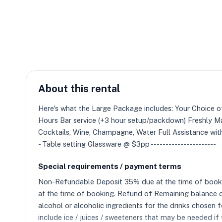
About this rental
Here's what the Large Package includes: Your Choic
Hours Bar service (+3 hour setup/packdown) Freshly Mad
Cocktails, Wine, Champagne, Water Full Assistance with
- Table setting Glassware @ $3pp ----------------------
Special requirements / payment terms
Non-Refundable Deposit 35% due at the time of booking.
at the time of booking. Refund of Remaining balance c
alcohol or alcoholic ingredients for the drinks chosen
include ice / juices / sweeteners that may be needed if