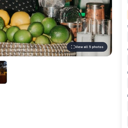
View all 5 photos