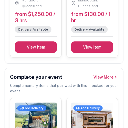
not received by the required timeframes.
Mundoolun,
Mundoolun,
Queensland
Queensland
No refunds will be issued if we are unable to set up at
from $1,250.00 /
from $130.00 / 1
your venue, or if we are required to leave due to non-
3 hrs
hr
compliance with our Terms & Conditions.
Delivery Available
Delivery Available
We are currently unable to process credit card
payments and apologise for any inconvenience.
View Item
View Item
If space is limited, please confirm gazebo size
requirements with us prior to the event.
If you have any concerns regarding weather conditions
leading up to your booking, please contact us to
Complete your event
View More
discuss available options. In some cases, we may be
Complementary items that pair well with this — picked for your
able to set up in a suitable undercover area (such as a
event.
carport) or arrange a postponement.
Free Delivery
Free Delivery