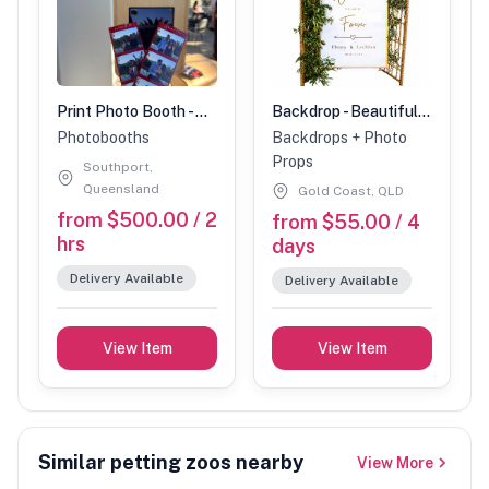
Print Photo Booth - Unlimited Prints
Backdrop - Beautiful Backdrop arched wicker backdrop
Photobooths
Backdrops + Photo
Props
Southport,
Queensland
Gold Coast, QLD
from $500.00 / 2
from $55.00 / 4
hrs
days
Delivery Available
Delivery Available
View Item
View Item
Similar petting zoos nearby
View More