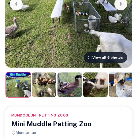
View all 6 photos
MUNDOOLUN · PETTING ZOOS
Mini Muddle Petting Zoo
Mundoolun