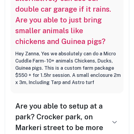
double car garage if it rains.
Are you able to just bring
smaller animals like
chickens and Guinea pigs?
Hey Zanna, Yes we absolutely can do a Micro
Cuddle Farm- 10+ animals Chickens, Ducks,
Guinea pigs. This is a custom farm package
$550 + for 1.5hr session. A small enclosure 2m
x 3m, Including Tarp and Astro turf
Are you able to setup at a
park? Crocker park, on
Markeri street to be more