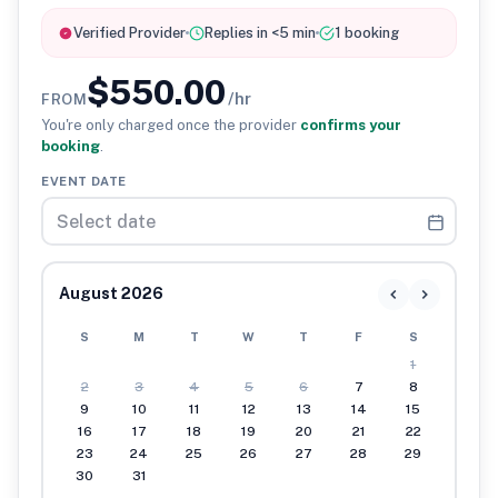
Verified Provider
Replies in <5 min
1 booking
$550.00
/hr
FROM
You're only charged once the provider
confirms your
booking
.
EVENT DATE
August 2026
S
M
T
W
T
F
S
1
2
3
4
5
6
7
8
9
10
11
12
13
14
15
16
17
18
19
20
21
22
23
24
25
26
27
28
29
30
31