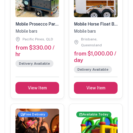
Mobile Prosecco Parlour
Mobile Horse Float Bar ' The Drunken Brumby'
Mobile bars
Mobile bars
Pacific Pines, QLD
Brisbane,
Queensland
from $330.00 /
from $1,000.00 /
hr
day
Delivery Available
Delivery Available
View Item
View Item
Free Delivery
Available Today