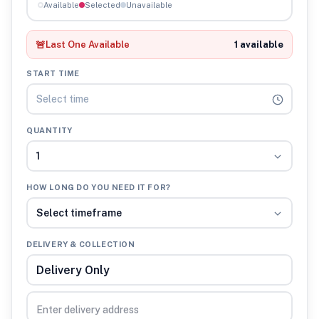
Available
Selected
Unavailable
🚨
Last One Available
1 available
START TIME
Select time
QUANTITY
1
HOW LONG DO YOU NEED IT FOR?
Select timeframe
DELIVERY & COLLECTION