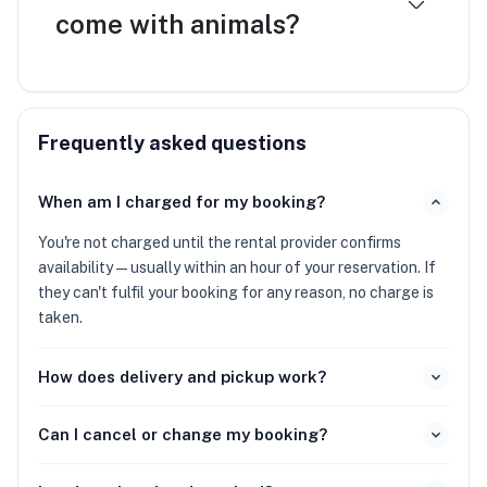
come with animals?
Frequently asked questions
When am I charged for my booking?
You're not charged until the rental provider confirms
availability — usually within an hour of your reservation. If
they can't fulfil your booking for any reason, no charge is
taken.
How does delivery and pickup work?
Can I cancel or change my booking?