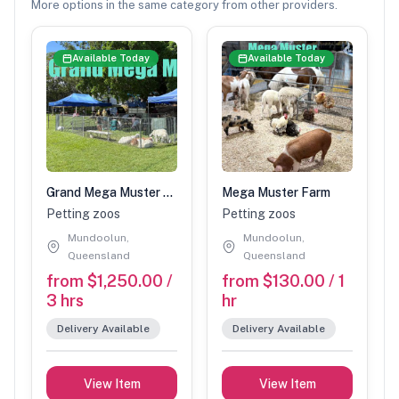
More options in the same category from other providers.
Available Today
Available Today
Grand Mega Muster Petting Zoo
Mega Muster Farm
Petting zoos
Petting zoos
Mundoolun,
Mundoolun,
Queensland
Queensland
from $1,250.00 /
from $130.00 / 1
3 hrs
hr
Delivery Available
Delivery Available
View Item
View Item