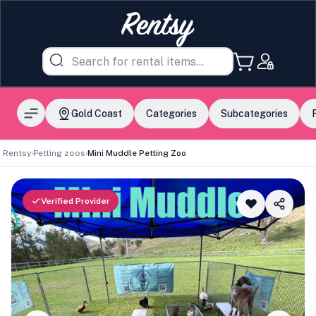
Gold Coast
Categories
Subcategories
Rentsy
›
Petting zoos
›
Mini Muddle Petting Zoo
Verified Provider