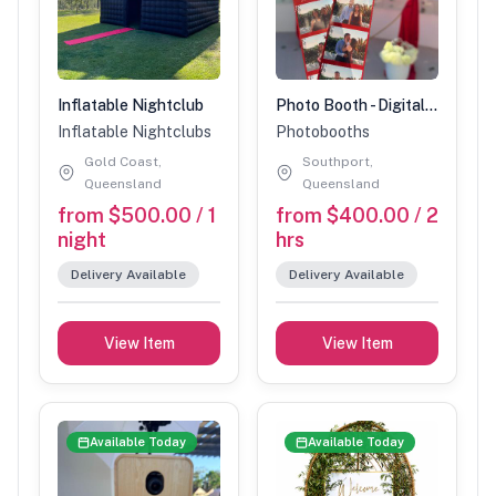
Inflatable Nightclub
Photo Booth - Digital only
Inflatable Nightclubs
Photobooths
Gold Coast,
Southport,
Queensland
Queensland
from $500.00 / 1
from $400.00 / 2
night
hrs
Delivery Available
Delivery Available
View Item
View Item
Available Today
Available Today