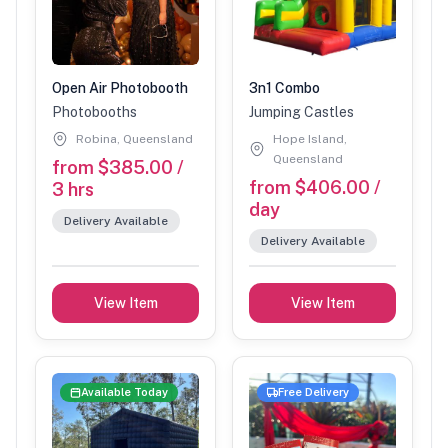
Open Air Photobooth
3n1 Combo
Photobooths
Jumping Castles
Robina, Queensland
Hope Island,
Queensland
from $385.00 /
from $406.00 /
3 hrs
day
Delivery Available
Delivery Available
View Item
View Item
Available Today
Free Delivery