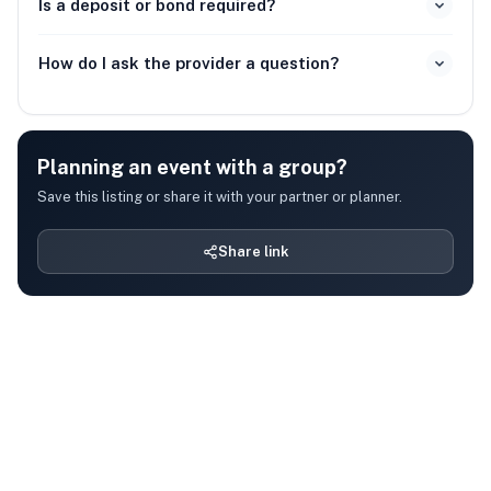
Is a deposit or bond required?
How do I ask the provider a question?
Planning an event with a group?
Save this listing or share it with your partner or planner.
Share link