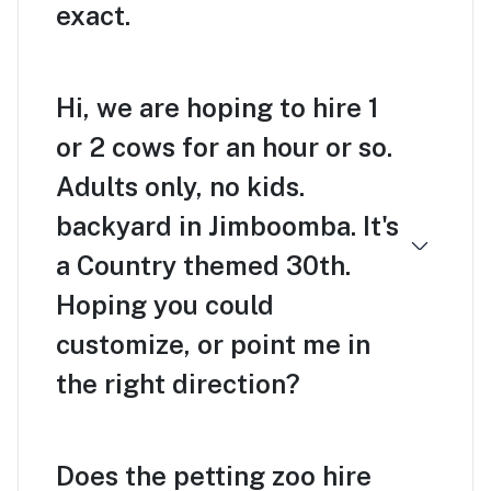
exact.
Hi, we are hoping to hire 1
or 2 cows for an hour or so.
Adults only, no kids.
backyard in Jimboomba. It's
a Country themed 30th.
Hoping you could
customize, or point me in
the right direction?
Does the petting zoo hire