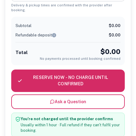
Delivery & pickup times are confirmed with the provider after
booking.
Subtotal
$0.00
Refundable deposit
$0.00
i
$0.00
Total
No payments processed until booking confirmed
RESERVE NOW - NO CHARGE UNTIL
CONFIRMED
Ask a Question
You're not charged until the provider confirms
Usually within 1 hour · Full refund if they can't fulfil your
booking.