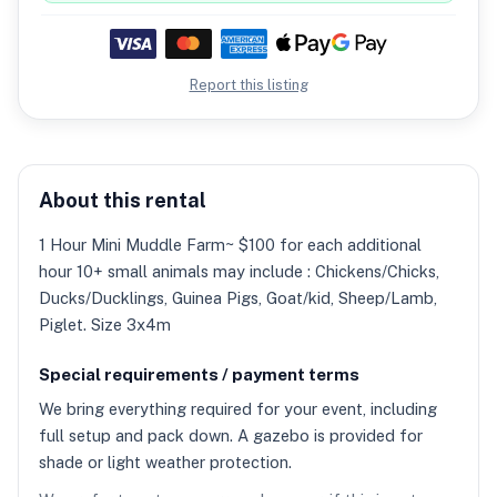
Report this listing
About this rental
1 Hour Mini Muddle Farm~ $100 for each additional
hour 10+ small animals may include : Chickens/Chicks,
Ducks/Ducklings, Guinea Pigs, Goat/kid, Sheep/Lamb,
Piglet. Size 3x4m
Special requirements / payment terms
We bring everything required for your event, including
full setup and pack down. A gazebo is provided for
shade or light weather protection.