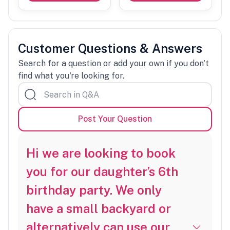
Customer Questions & Answers
Search for a question or add your own if you don't
find what you're looking for.
Post Your Question
Hi we are looking to book
you for our daughter’s 6th
birthday party. We only
have a small backyard or
alternatively can use our